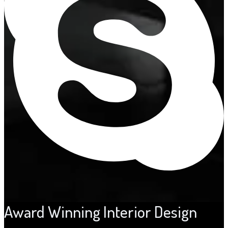
Award Winning Interior Design