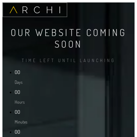
OUR WEBSITE COMING
SOON
TIME LEFT UNTIL LAUNCHING
00
Days
00
Hours
00
Minutes
00