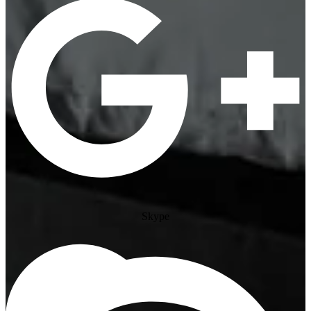
Skype