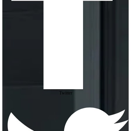
Twitter