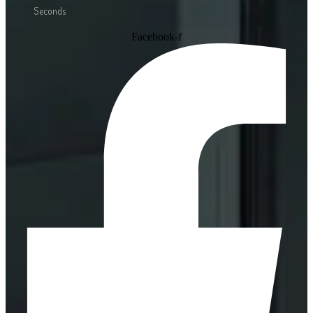
Seconds
Facebook-f