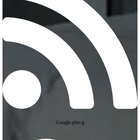
Google-plus-g