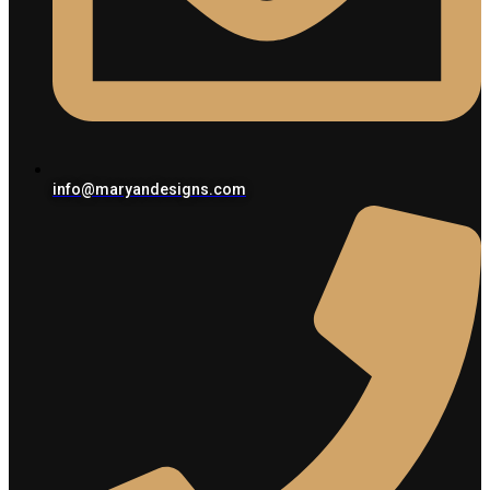
info@maryandesigns.com