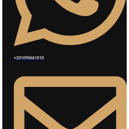
+201095661010