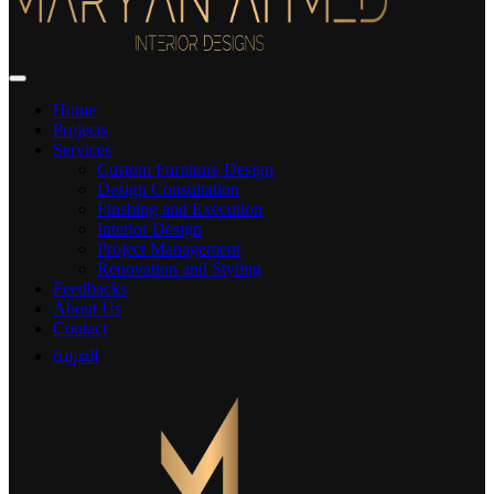
Home
Projects
Services
Custom Furniture Design
Design Consultation
Finshing and Execution
Interior Design
Project Management
Renovation and Styling
Feedbacks
About Us
Contact
العربية