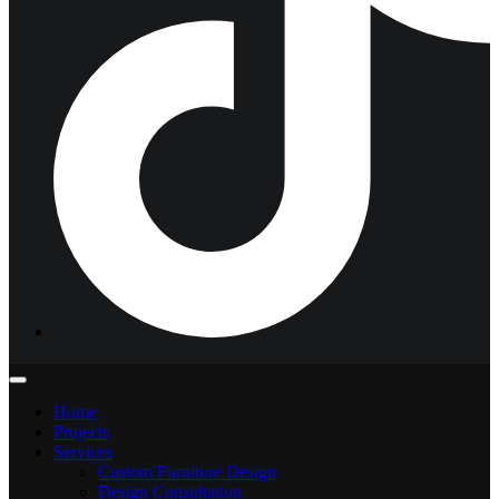
Home
Projects
Services
Custom Furniture Design
Design Consultation