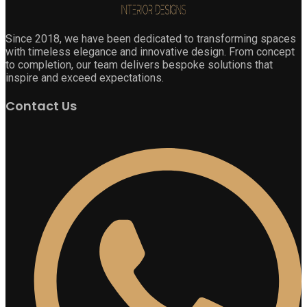
Since 2018, we have been dedicated to transforming spaces
with timeless elegance and innovative design. From concept
to completion, our team delivers bespoke solutions that
inspire and exceed expectations.
Contact Us