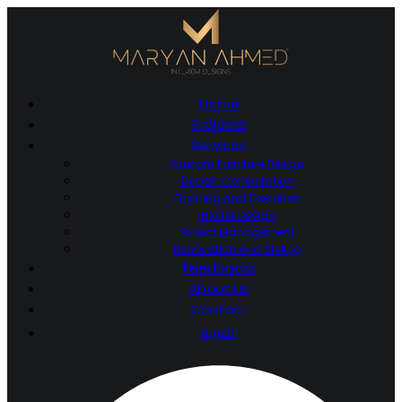
Home
Projects
Services
Custom Furniture Design
Design Consultation
Finshing And Execution
Interior Design
Project Management
Renovation And Styling
Feedbacks
About Us
Contact
العربية