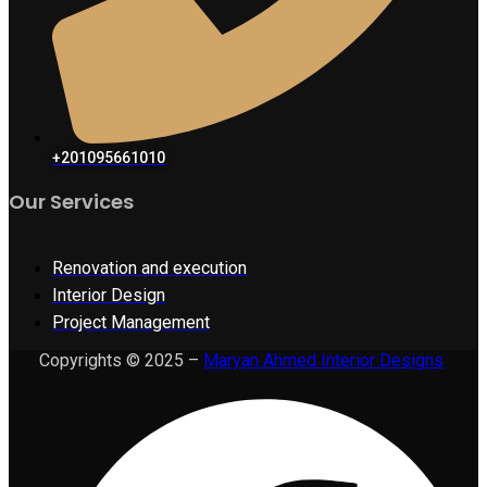
+201095661010
Our Services
Renovation and execution
Interior Design
Project Management
Copyrights © 2025 –
Maryan Ahmed Interior Designs