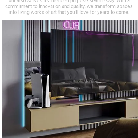
but also serves its intended purpose seamlessly. With a
commitment to innovation and quality, we transform spaces
into living works of art that you’ll love for years to come.