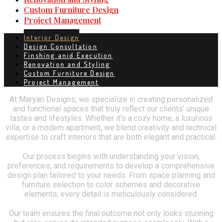
Custom Furniture Design
Project Management
Interior Design
Design Consultation
Finshing anid Execution
Renovation and Styling
Custom Furniture Design
Project Management
At Maryan Designs, we specialize in creating personalized
and functional spaces that truly reflect our clients’ unique
tastes and lifestyles. Whether it’s a cozy home, a luxurious
villa, or a modern apartment, we blend creativity and technical
expertise to craft interiors that are both elegant and practical.
Our process begins with understanding your vision,
preferences, and requirements to develop a comprehensive
design plan tailored to your needs. From space planning and
furniture selection to color schemes and decorative
elements, every detail is meticulously considered.
Our team ensures the final outcome not only looks stunning