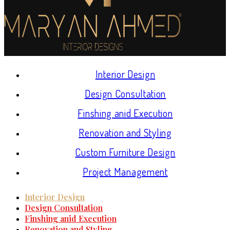
Interior Design
Design Consultation
Finshing anid Execution
Renovation and Styling
Custom Furniture Design
Project Management
Interior Design
Design Consultation
Finshing anid Execution
Renovation and Styling