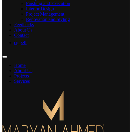
Finshing and Execution
Interior Design
Project Management
Renovation and Styling
Feedbacks
About Us
Contact
العربية
Home
About Us
Projects
Services