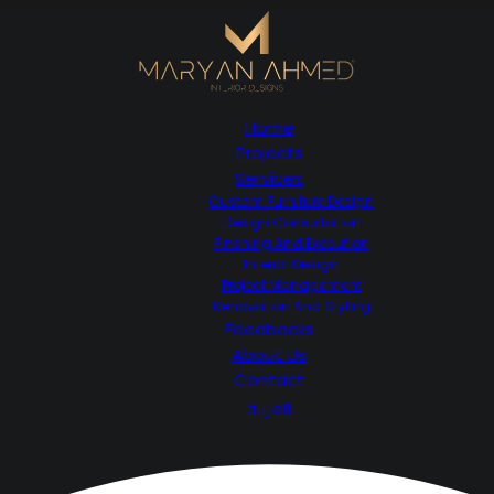
Home
Projects
Services
Custom Furniture Design
Design Consultation
Finshing And Execution
Interior Design
Project Management
Renovation And Styling
Feedbacks
About Us
Contact
العربية