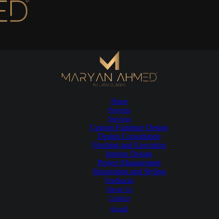
Home
Projects
Services
Custom Furniture Design
Design Consultation
Finshing and Execution
Interior Design
Project Management
Renovation and Styling
Feedbacks
About Us
Contact
العربية