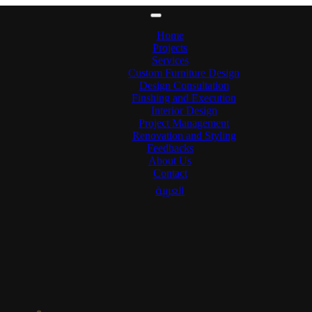
Home
Projects
Services
Custom Furniture Design
Design Consultation
Finshing and Execution
Interior Design
Project Management
Renovation and Styling
Feedbacks
About Us
Contact
العربية