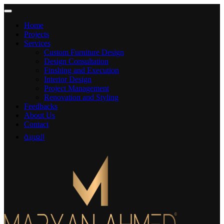
Home
Projects
Services
Custom Furniture Design
Design Consultation
Finshing and Execution
Interior Design
Project Management
Renovation and Styling
Feedbacks
About Us
Contact
العربية