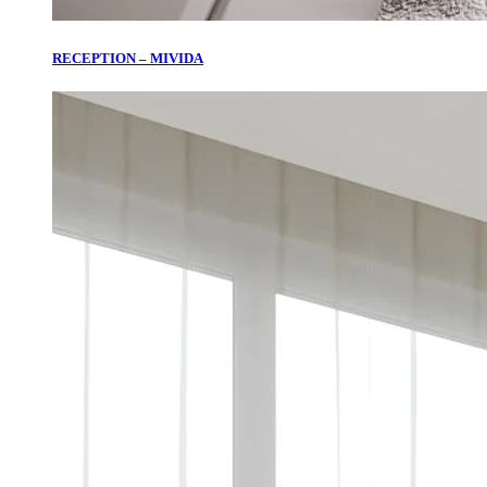
RECEPTION – MIVIDA