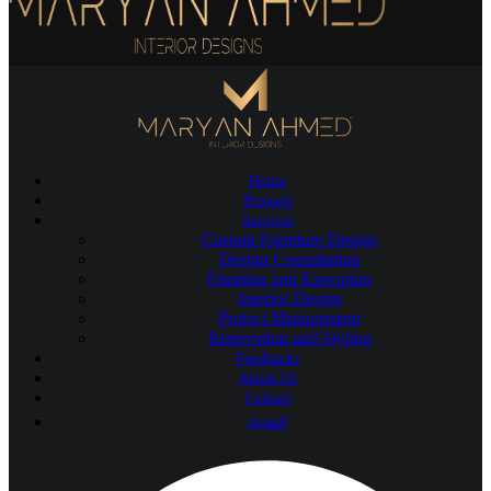
Home
Projects
Services
Custom Furniture Design
Design Consultation
Finshing and Execution
Interior Design
Project Management
Renovation and Styling
Feedbacks
About Us
Contact
العربية