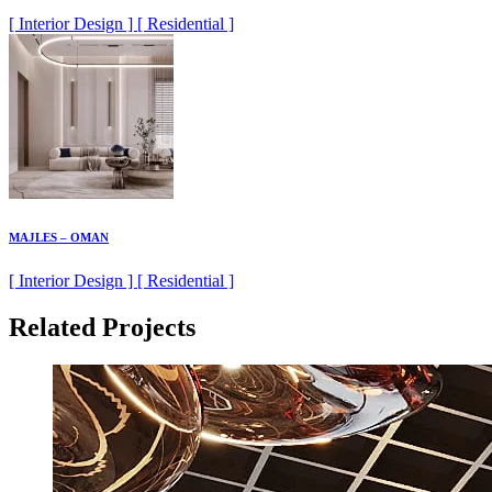
[ Interior Design ] [ Residential ]
MAJLES – OMAN
[ Interior Design ] [ Residential ]
Related Projects