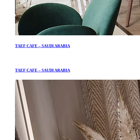
TAEF CAFE – SAUDI ARABIA
TAEF CAFE – SAUDI ARABIA