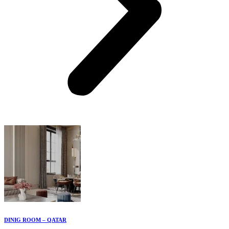
DINIG ROOM – QATAR